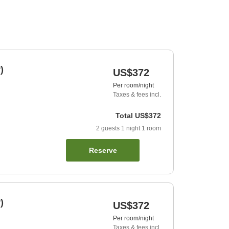
)
US$372
Per room/night
Taxes & fees incl.
Total
US$372
2
guests
1
night
1
room
Reserve
)
US$372
Per room/night
Taxes & fees incl.