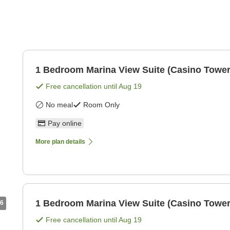
1 Bedroom Marina View Suite (Casino Tower
Free cancellation until
Aug 19
No meal
Room Only
Pay online
More plan details
1 Bedroom Marina View Suite (Casino Tower
6
Free cancellation until
Aug 19