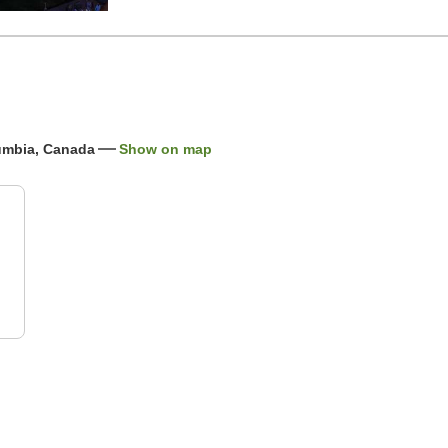
lumbia, Canada
Show on map