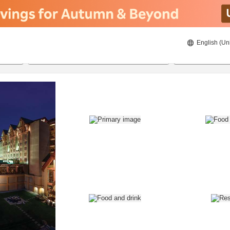
English (Un
8/20/2026
8/21/2026
2
guests 