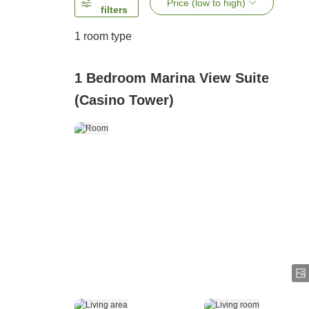
Price (low to high)
filters
1 room type
1 Bedroom Marina View Suite
(Casino Tower)