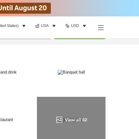
ited States)
USA
USD
Find a room
per room
•
1
room
Update
View all
62