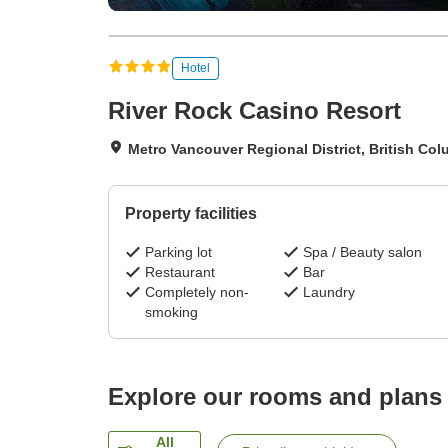
Hotel
River Rock Casino Resort
Metro Vancouver Regional District, British Co
Property facilities
Parking lot
Spa / Beauty salon
Restaurant
Bar
Completely non-
Laundry
smoking
Explore our rooms and plans
All