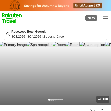
to
top
page
NEW
Rosewood Hotel Georgia
8/23/2026
-
8/24/2026
|
2 guests
|
1 room
100