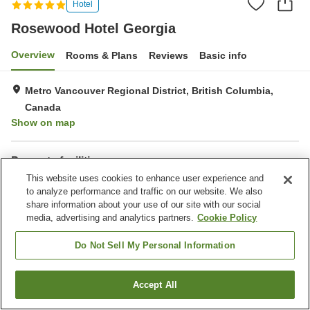
Hotel
Rosewood Hotel Georgia
Overview
Rooms & Plans
Reviews
Basic info
Metro Vancouver Regional District, British Columbia,
Canada
Show on map
Property facilities
This website uses cookies to enhance user experience and
Parking lot
Spa / Beauty salon
to analyze performance and traffic on our website. We also
Restaurant
Bar
share information about your use of our site with our social
media, advertising and analytics partners.
Cookie Policy
Home
Canada
British Columbia
Metro Vancouver Regional District
Rosewood Hotel Georgia
Do Not Sell My Personal Information
Accept All
Find a room