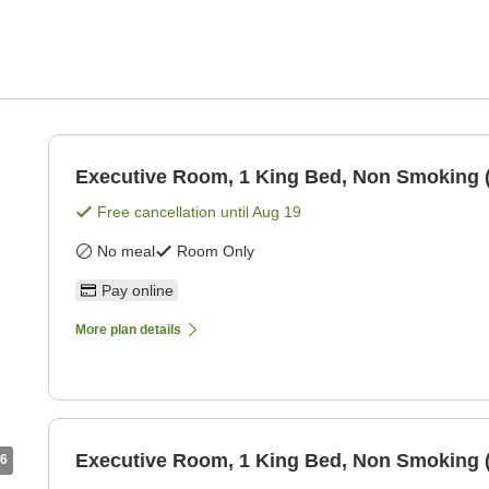
Executive Room, 1 King Bed, Non Smoking 
Free cancellation until
Aug 19
No meal
Room Only
Pay online
More plan details
Executive Room, 1 King Bed, Non Smoking 
6