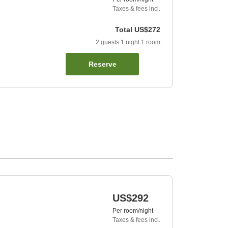
Taxes & fees incl.
Total
US$272
2
guests
1
night
1
room
Reserve
US$292
Per room/night
Taxes & fees incl.