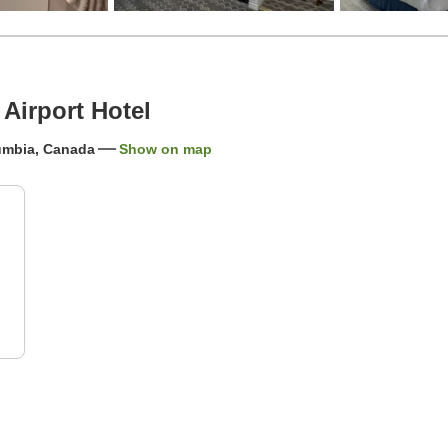
Airport Hotel
lumbia, Canada
Show on map