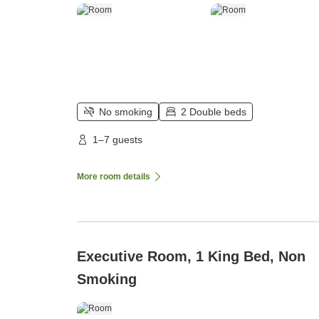
No smoking
2 Double beds
1–7 guests
More room details
Executive Room, 1 King Bed, Non
Smoking