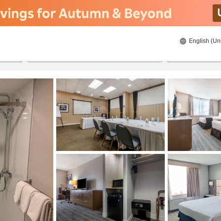
English (Un
8/20/2026
8/21/2026
2
guests 