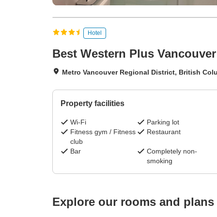
Hotel
Best Western Plus Vancouver 
Metro Vancouver Regional District, British Co
Property facilities
Wi-Fi
Parking lot
Fitness gym / Fitness
Restaurant
club
Bar
Completely non-
smoking
Explore our rooms and plans