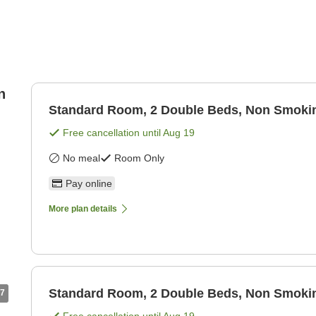
n
Standard Room, 2 Double Beds, Non Smoki
Free cancellation until
Aug 19
No meal
Room Only
Pay online
More plan details
Standard Room, 2 Double Beds, Non Smoki
7