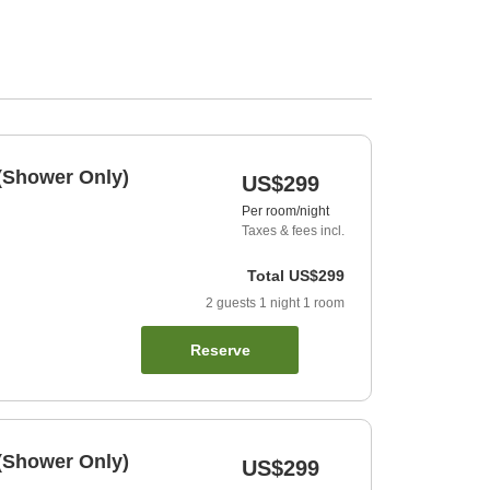
(Shower Only)
US$299
Per room/night
Taxes & fees incl.
Total
US$299
2
guests
1
night
1
room
Reserve
(Shower Only)
US$299