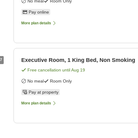
No meal
Room Only
Pay online
More plan details
Executive Room, 1 King Bed, Non Smoking
7
Free cancellation until
Aug 19
No meal
Room Only
Pay at property
More plan details