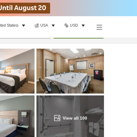
ited States)
USA
USD
Find a room
per room
•
1
room
Update
View all
100