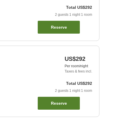
Total
US$292
2
guests
1
night
1
room
Reserve
US$292
Per room/night
Taxes & fees incl.
Total
US$292
2
guests
1
night
1
room
Reserve