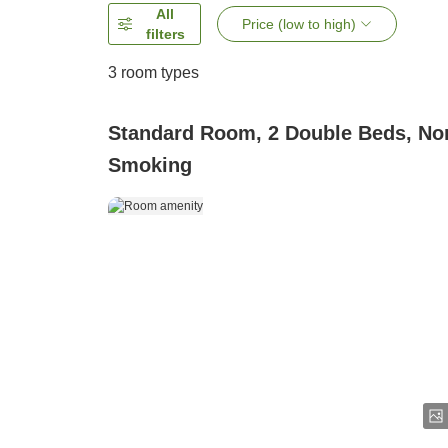
All
Price (low to high)
filters
3
room types
Standard Room, 2 Double Beds, No
Smoking