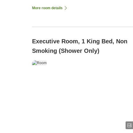
More room details
Executive Room, 1 King Bed, Non
Smoking (Shower Only)