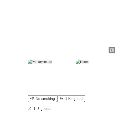
No smoking
1 King bed
1–3 guests