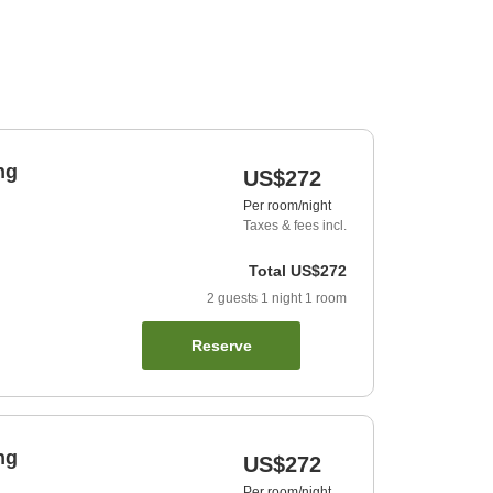
ng
US$272
Per room/night
Taxes & fees incl.
Total
US$272
2
guests
1
night
1
room
Reserve
ng
US$272
Per room/night