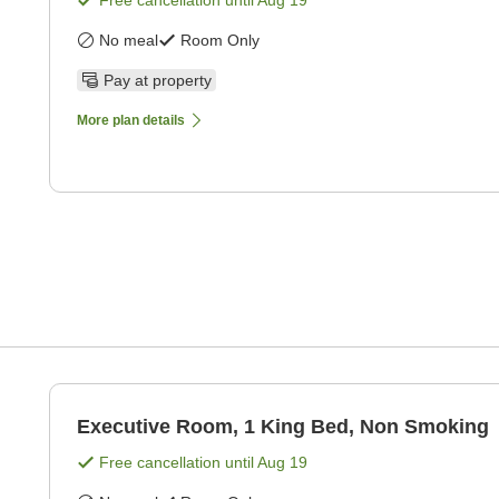
Free cancellation until
Aug 19
No meal
Room Only
Pay at property
More plan details
Executive Room, 1 King Bed, Non Smoking
Free cancellation until
Aug 19