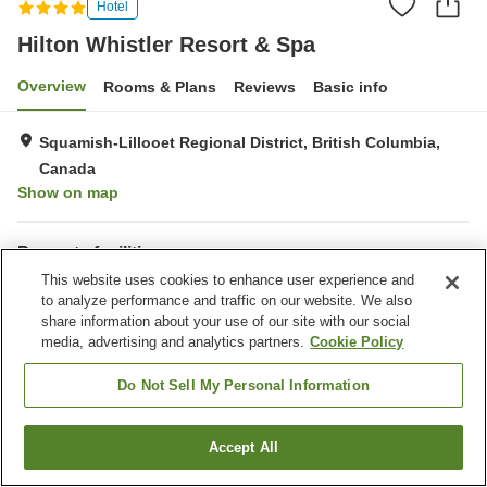
Hotel
Hilton Whistler Resort & Spa
Overview
Rooms & Plans
Reviews
Basic info
Squamish-Lillooet Regional District, British Columbia,
Canada
Show on map
Property facilities
This website uses cookies to enhance user experience and
Parking lot
Spa / Beauty salon
to analyze performance and traffic on our website. We also
Restaurant
Bar
share information about your use of our site with our social
media, advertising and analytics partners.
Cookie Policy
Home
Canada
British Columbia
Squamish-Lillooet Regional District
Hilton Whistler Resort & Spa
Do Not Sell My Personal Information
Accept All
Find a room