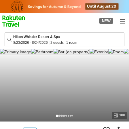
to
top
page
NEW
Hilton Whistler Resort & Spa
8/23/2026
-
8/24/2026
|
2 guests
|
1 room
100