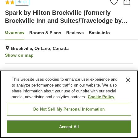
Hotel
Spark by Hilton Brockville (formerly
Brockville Inn and Suites/Travelodge by
Wyndham Brockville)
Overview
Rooms & Plans
Reviews
Basic info
Brockville, Ontario, Canada
Show on map
Property facilities
This website uses cookies to enhance user experience and
Completely non-smoking
Laundry
to analyze performance and traffic on our website. We also
Business center
Gymnasium
share information about your use of our site with our social
media, advertising and analytics partners.
Cookie Policy
Home
Canada
Ontario
Brockville
Spark by Hilton Brockville (formerly Brockville Inn and Suites/Travelodge by
Do Not Sell My Personal Information
Wyndham Brockville)
Accept All
Find a room