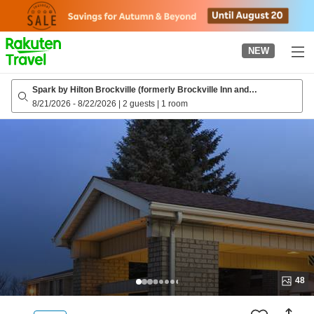
to
top
page
NEW
Spark by Hilton Brockville (formerly Brockville Inn and
Suites/Travelodge by Wyndham Brockville)
8/21/2026
-
8/22/2026
|
2 guests
|
1 room
48