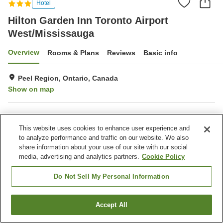
Hotel
Hilton Garden Inn Toronto Airport
West/Mississauga
Overview
Rooms & Plans
Reviews
Basic info
Peel Region, Ontario, Canada
Show on map
Property facilities
This website uses cookies to enhance user experience and
Outdoor swimming pool
Indoor swimming pool
to analyze performance and traffic on our website. We also
share information about your use of our site with our social
media, advertising and analytics partners.
Cookie Policy
Home
Canada
Ontario
Peel Region
Hilton Garden Inn Toronto Airport West/Mississauga
Do Not Sell My Personal Information
Accept All
Find a room