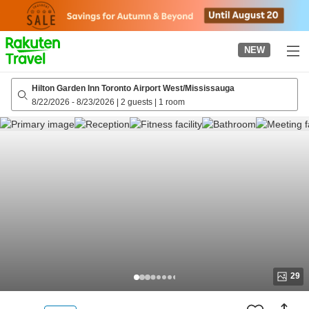
to
top
page
NEW
Hilton Garden Inn Toronto Airport West/Mississauga
8/22/2026
-
8/23/2026
|
2 guests
|
1 room
29