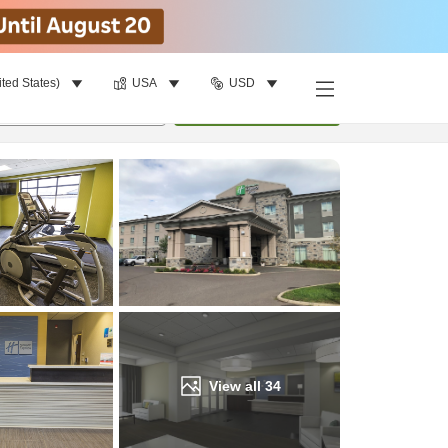
ited States)
USA
USD
Find a room
per room
•
1
room
Update
View all
34