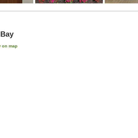
 Bay
 on map