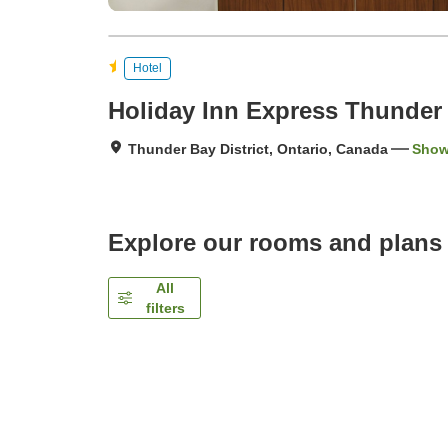
Hotel
Holiday Inn Express Thunder
Thunder Bay District, Ontario, Canada
Show
Explore our rooms and plans
All
filters