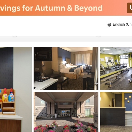
English (Un
8/20/2026
8/21/2026
2
guests 