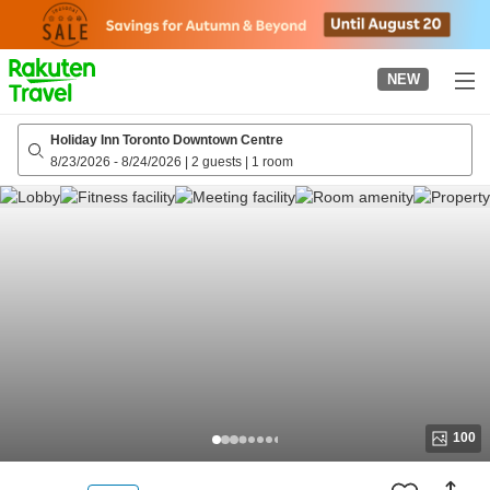
to
top
page
NEW
Holiday Inn Toronto Downtown Centre
8/23/2026
-
8/24/2026
|
2 guests
|
1 room
100