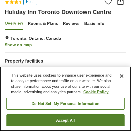
Hotel
Holiday Inn Toronto Downtown Centre
Overview
Rooms & Plans
Reviews
Basic info
Toronto, Ontario, Canada
Show on map
Property facilities
Spa / Beauty salon
Restaurant
This website uses cookies to enhance user experience and
Bar
Completely non-smoking
to analyze performance and traffic on our website. We also
share information about your use of our site with our social
Home
Canada
Ontario
Toronto
media, advertising and analytics partners.
Cookie Policy
Holiday Inn Toronto Downtown Centre
Do Not Sell My Personal Information
Accept All
Find a room