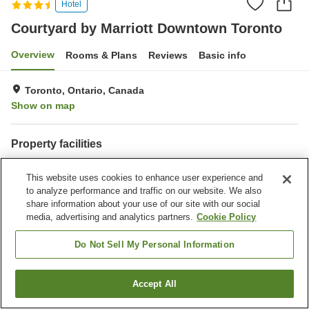
Hotel
Courtyard by Marriott Downtown Toronto
Overview
Rooms & Plans
Reviews
Basic info
Toronto, Ontario, Canada
Show on map
Property facilities
Restaurant
Bar
This website uses cookies to enhance user experience and
Completely non-smoking
Laundry
to analyze performance and traffic on our website. We also
share information about your use of our site with our social
Home
Canada
Ontario
Toronto
media, advertising and analytics partners.
Cookie Policy
Courtyard by Marriott Downtown Toronto
Do Not Sell My Personal Information
Accept All
Find a room