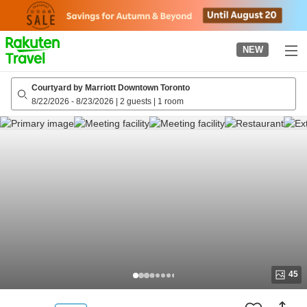
to
top
page
NEW
Courtyard by Marriott Downtown Toronto
8/22/2026
-
8/23/2026
|
2 guests
|
1 room
45