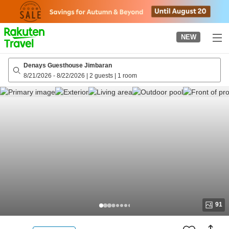
to
top
page
NEW
Denays Guesthouse Jimbaran
8/21/2026
-
8/22/2026
|
2 guests
|
1 room
91