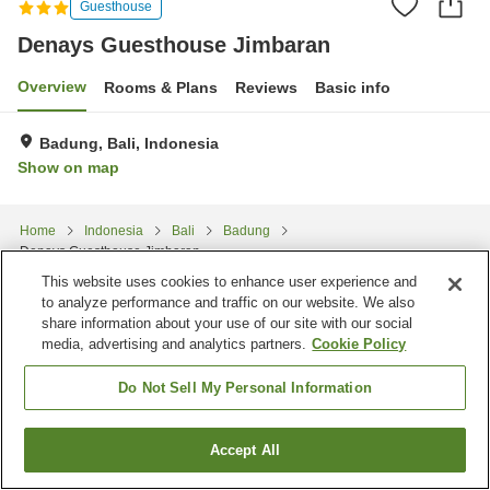
Guesthouse
Denays Guesthouse Jimbaran
Overview
Rooms & Plans
Reviews
Basic info
Badung, Bali, Indonesia
Show on map
Home
Indonesia
Bali
Badung
Denays Guesthouse Jimbaran
This website uses cookies to enhance user experience and
to analyze performance and traffic on our website. We also
share information about your use of our site with our social
media, advertising and analytics partners.
Cookie Policy
Do Not Sell My Personal Information
Accept All
Find a room