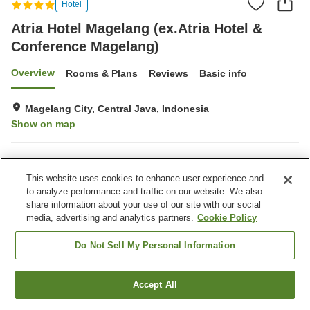
Hotel
Atria Hotel Magelang (ex.Atria Hotel &
Conference Magelang)
Overview
Rooms & Plans
Reviews
Basic info
Magelang City, Central Java, Indonesia
Show on map
Property facilities
This website uses cookies to enhance user experience and
Parking lot
Spa / Beauty salon
to analyze performance and traffic on our website. We also
Restaurant
Bar
share information about your use of our site with our social
media, advertising and analytics partners.
Cookie Policy
Home
Indonesia
Central Java
Magelang City
Atria Hotel Magelang (ex.Atria Hotel & Conference Magelang)
Do Not Sell My Personal Information
Accept All
Find a room