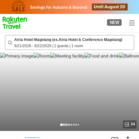
to
top
page
NEW
Atria Hotel Magelang (ex.Atria Hotel & Conference Magelang)
8/21/2026
-
8/22/2026
|
2 guests
|
1 room
34