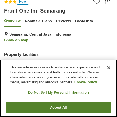
Hotel
Front One Inn Semarang
Overview
Rooms & Plans
Reviews
Basic info
Semarang, Central Java, Indonesia
Show on map
Property facilities
Parking lot
Dry cleaning
This website uses cookies to enhance user experience and
to analyze performance and traffic on our website. We also
Home
Indonesia
Central Java
Semarang
share information about your use of our site with our social
Front One Inn Semarang
media, advertising and analytics partners.
Cookie Policy
Do Not Sell My Personal Information
Accept All
Find a room