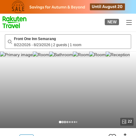
to
top
page
NEW
Front One Inn Semarang
8/22/2026
-
8/23/2026
|
2 guests
|
1 room
22