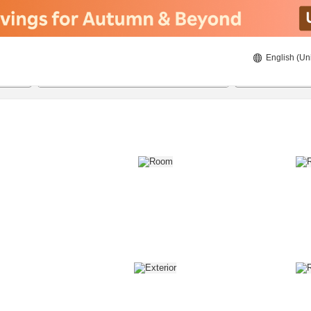
English (Un
8/22/2026
8/23/2026
2
guests 