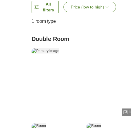
All
Price (low to high)
filters
1 room type
Double Room
1