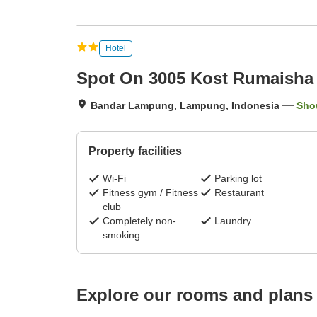
Hotel
Spot On 3005 Kost Rumaisha 
Bandar Lampung, Lampung, Indonesia
Sho
Property facilities
Wi-Fi
Parking lot
Fitness gym / Fitness
Restaurant
club
Completely non-
Laundry
smoking
Explore our rooms and plans