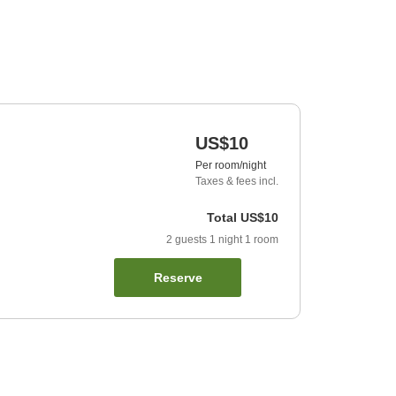
US$10
Per room/night
Taxes & fees incl.
Total
US$10
2
guests
1
night
1
room
Reserve