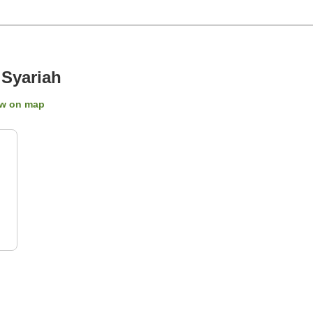
Syariah
w on map