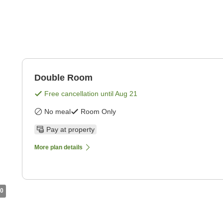
Double Room
Free cancellation until
Aug 21
No meal
Room Only
Pay at property
More plan details
0