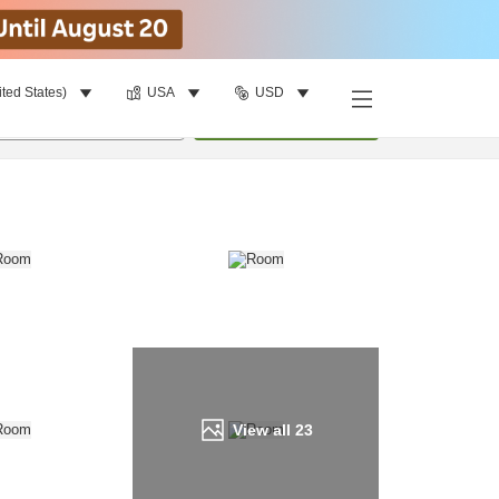
ited States)
USA
USD
Find a room
per room
•
1
room
Update
View all
23