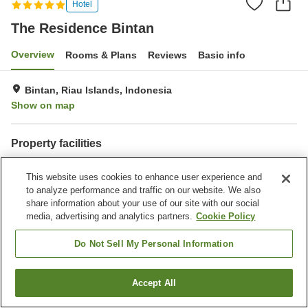
Hotel
The Residence Bintan
Overview
Rooms & Plans
Reviews
Basic info
Bintan, Riau Islands, Indonesia
Show on map
Property facilities
Parking lot
Spa / Beauty salon
This website uses cookies to enhance user experience and
Bar
Laundry
to analyze performance and traffic on our website. We also
share information about your use of our site with our social
Home
Indonesia
Riau Islands
Bintan
media, advertising and analytics partners.
Cookie Policy
The Residence Bintan
Do Not Sell My Personal Information
Accept All
Find a room