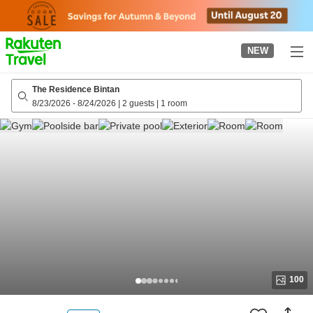
to
top
page
NEW
The Residence Bintan
8/23/2026
-
8/24/2026
|
2 guests
|
1 room
100