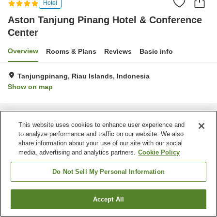
Hotel
Aston Tanjung Pinang Hotel & Conference
Center
Overview
Rooms & Plans
Reviews
Basic info
Tanjungpinang, Riau Islands, Indonesia
Show on map
Home
Indonesia
Riau Islands
Tanjungpinang
Aston Tanjung Pinang Hotel & Conference Center
This website uses cookies to enhance user experience and
to analyze performance and traffic on our website. We also
share information about your use of our site with our social
media, advertising and analytics partners.
Cookie Policy
Do Not Sell My Personal Information
Accept All
Find a room