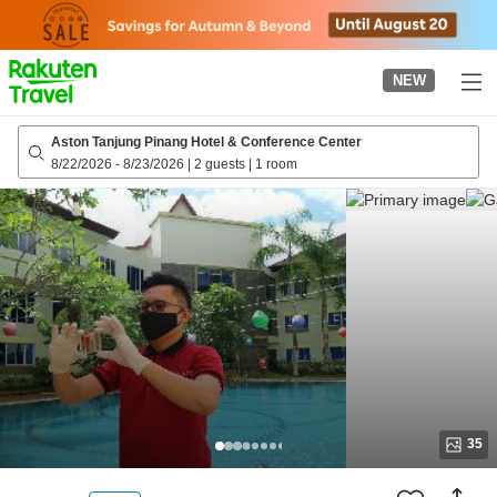
to
top
page
NEW
Aston Tanjung Pinang Hotel & Conference Center
8/22/2026
-
8/23/2026
|
2 guests
|
1 room
35