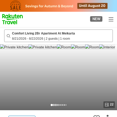
to
top
page
NEW
Comfort Living 2Br Apartment At Meikarta
8/21/2026
-
8/22/2026
|
2 guests
|
1 room
22