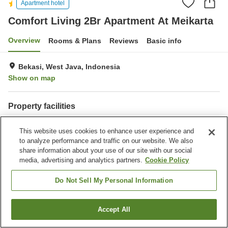
Apartment hotel
Comfort Living 2Br Apartment At Meikarta
Overview
Rooms & Plans
Reviews
Basic info
Bekasi, West Java, Indonesia
Show on map
Property facilities
Wi-Fi
This website uses cookies to enhance user experience and
to analyze performance and traffic on our website. We also
Home
Indonesia
West Java
Bekasi
share information about your use of our site with our social
Comfort Living 2Br Apartment At Meikarta
media, advertising and analytics partners.
Cookie Policy
Do Not Sell My Personal Information
Accept All
Find a room