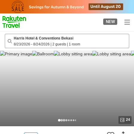
to
top
page
NEW
Harris Hotel & Conventions Bekasi
8/23/2026
-
8/24/2026
|
2 guests
|
1 room
24