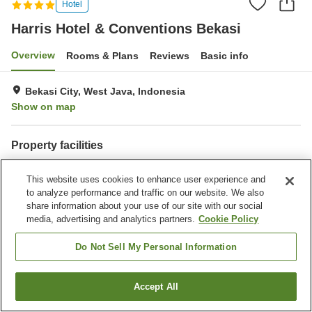
Hotel
Harris Hotel & Conventions Bekasi
Overview
Rooms & Plans
Reviews
Basic info
Bekasi City, West Java, Indonesia
Show on map
Property facilities
Spa / Beauty salon
Restaurant
This website uses cookies to enhance user experience and
Bar
Completely non-smoking
to analyze performance and traffic on our website. We also
share information about your use of our site with our social
Home
Indonesia
West Java
Bekasi City
media, advertising and analytics partners.
Cookie Policy
Harris Hotel & Conventions Bekasi
Do Not Sell My Personal Information
Accept All
Find a room