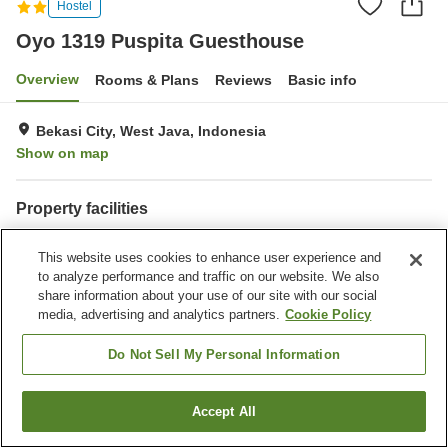
Hostel
Oyo 1319 Puspita Guesthouse
Overview
Rooms & Plans
Reviews
Basic info
Bekasi City, West Java, Indonesia
Show on map
Property facilities
Wi-Fi
Fitness gym / Fitness club
This website uses cookies to enhance user experience and
Restaurant
Completely non-smoking
to analyze performance and traffic on our website. We also
share information about your use of our site with our social
Home
Indonesia
West Java
Bekasi City
media, advertising and analytics partners.
Cookie Policy
Oyo 1319 Puspita Guesthouse
Do Not Sell My Personal Information
Accept All
Find a room