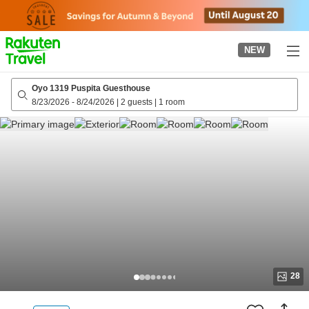
to
top
page
NEW
Oyo 1319 Puspita Guesthouse
8/23/2026
-
8/24/2026
|
2 guests
|
1 room
28