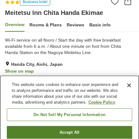
Business hotel
Meitetsu Inn Chita Handa Ekimae
Overview
Rooms & Plans
Reviews
Basic info
Wi-Fi service on all floors / Start the day with free breakfast
available from 6 a.m. / About one minute on foot from Chita
Handa Station on the Nagoya Meitetsu Line.
Handa City, Aichi, Japan
Show on map
Very Good
Reviews:
344
3.9
This website uses cookies to enhance user experience and
to analyze performance and traffic on our website. We also
share information about your use of our site with our social
Property facilities
media, advertising and analytics partners.
Cookie Policy
Parking lot
Spa / Beauty salon
Vending machine
Paid laundry
Do Not Sell My Personal Information
Home
Japan
Aichi
Handa City
Accept All
Find a room
Meitetsu Inn Chita Handa Ekimae