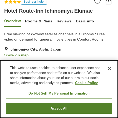
Business hotel
Hotel Route-Inn Ichinomiya Ekimae
Overview
Rooms & Plans
Reviews
Basic info
Free viewing of Wowow satellite channels in all rooms / Free
video on demand for general movie titles in Comfort Rooms.
Ichinomiya City, Aichi, Japan
Show on map
Very Good
Reviews:
292
4
This website uses cookies to enhance user experience and
to analyze performance and traffic on our website. We also
Property facilities
share information about your use of our site with our social
media, advertising and analytics partners.
Cookie Policy
Parking lot
Restaurant
Vending machine
Grand bath
Do Not Sell My Personal Information
Home
Japan
Aichi
Ichinomiya City
Accept All
Find a room
Hotel Route-Inn Ichinomiya Ekimae