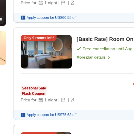
Price for:
1
night
|
|
Apply coupon for
US$60.55
off
0
Only
9
rooms left!
[Basic Rate] Room On
Free cancellation until
Aug 
More plan details
Seasonal Sale
Flash Coupon
Price for:
1
night
|
|
Apply coupon for
US$75.68
off