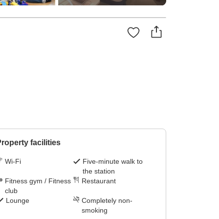
roperty facilities
Wi-Fi
Five-minute walk to
the station
Fitness gym / Fitness
Restaurant
club
Lounge
Completely non-
smoking