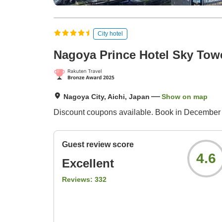
City hotel
Nagoya Prince Hotel Sky Tow
Nagoya City, Aichi, Japan
Show on map
Discount coupons available. Book in December 
Guest review score
4.6
Excellent
Reviews:
332