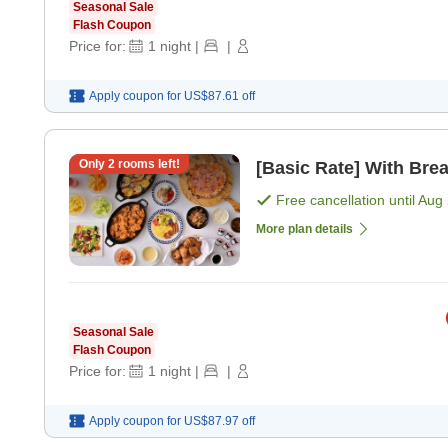
Seasonal Sale
Flash Coupon
Price for:
1
night
|
|
Apply coupon for
US$87.61
off
Only
2
rooms left!
[Basic Rate] With Brea
Free cancellation until
Aug 
More plan details
Seasonal Sale
Flash Coupon
Price for:
1
night
|
|
Apply coupon for
US$87.97
off