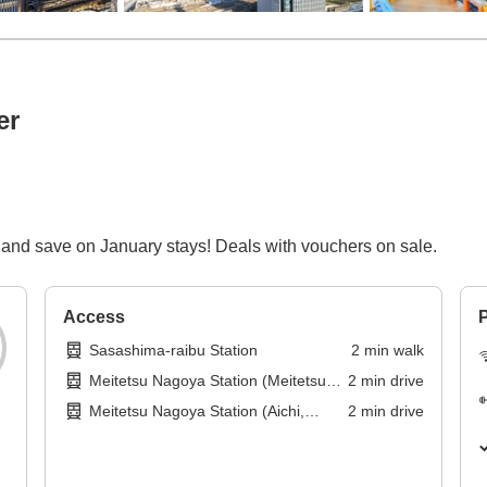
er
and save on January stays! Deals with vouchers on sale.
Access
P
Sasashima-raibu Station
2
min
walk
Meitetsu Nagoya Station (Meitetsu
2
min
drive
Tokoname Line)
Meitetsu Nagoya Station (Aichi,
2
min
drive
Meitetsu Nagoya Main Line)