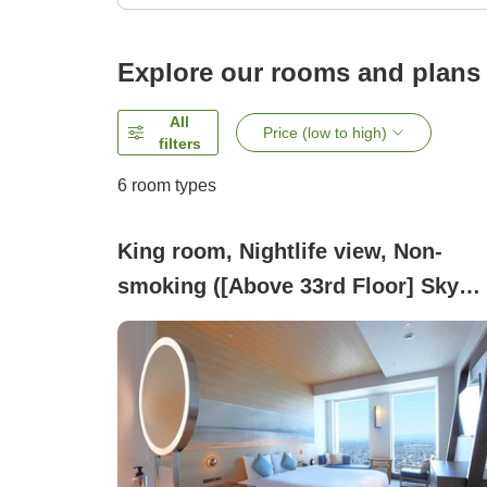
Explore our rooms and plans
All
Price (low to high)
filters
6
room types
King room, Nightlife view, Non-
smoking ([Above 33rd Floor] Sky
King)