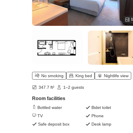
1
No smoking
King bed
Nightlife view
347.7 ft²
1–2 guests
Room facilities
Bottled water
Bidet toilet
TV
Phone
Safe deposit box
Desk lamp