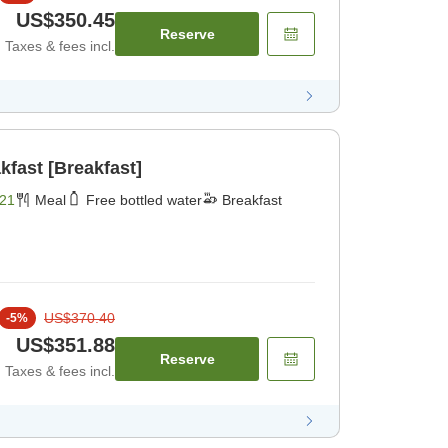
US$350.45
Reserve
Taxes & fees incl.
kfast [Breakfast]
21
Meal
Free bottled water
Breakfast
US$370.40
-
5
%
US$351.88
Reserve
Taxes & fees incl.