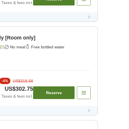
Taxes & fees incl.
ly [Room only]
21
No meal
Free bottled water
US$318.68
-
4
%
US$302.75
Reserve
Taxes & fees incl.