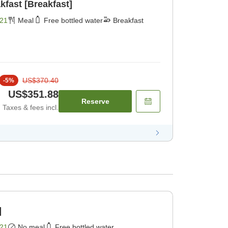
kfast [Breakfast]
21
Meal
Free bottled water
Breakfast
US$370.40
-
5
%
US$351.88
Reserve
Taxes & fees incl.
]
21
No meal
Free bottled water