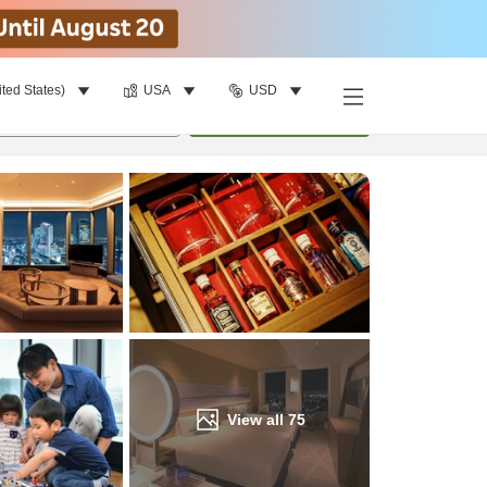
ited States)
USA
USD
Find a room
per room
•
1
room
Update
View all
75