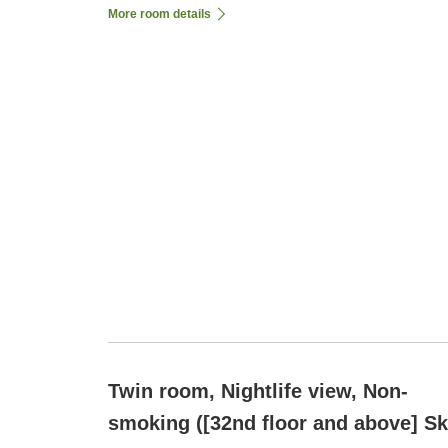
More room details
Twin room, Nightlife view, Non-
smoking ([32nd floor and above] S