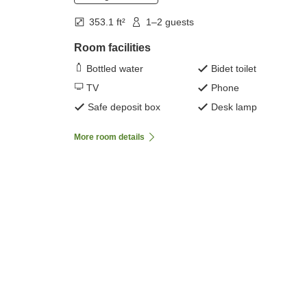
353.1 ft²
1–2 guests
Room facilities
Bottled water
Bidet toilet
TV
Phone
Safe deposit box
Desk lamp
More room details