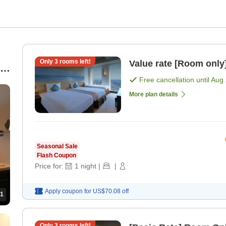
Only
3
rooms left!
Value rate [Room only
Free cancellation until
Aug 
More plan details
Seasonal Sale
Flash Coupon
Price for:
1
night
|
|
Apply coupon for
US$70.08
off
1
Only
3
rooms left!