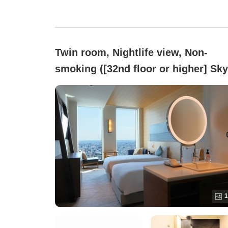
Twin room, Nightlife view, Non-
smoking ([32nd floor or higher] Sky
Twin (Maximum 3 guests))
1