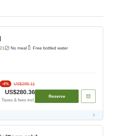
]
21
No meal
Free bottled water
US$295.11
-
4
%
US$280.36
Reserve
Taxes & fees incl.