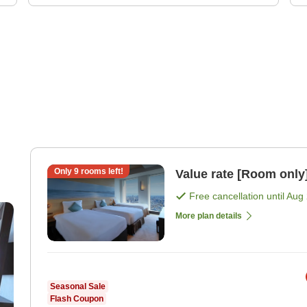
Only
9
rooms left!
Value rate [Room only
Free cancellation until
Aug 
More plan details
Seasonal Sale
Flash Coupon