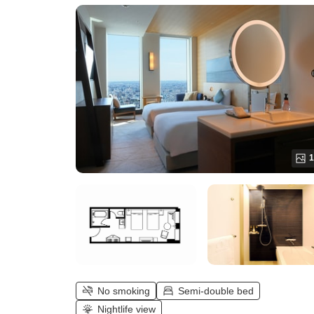
Twin (up to 2 people))
1
No smoking
Semi-double bed
Nightlife view