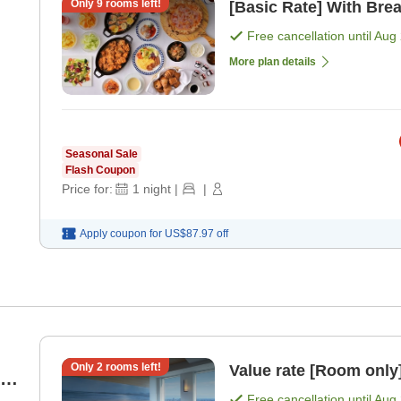
Only
9
rooms left!
[Basic Rate] With Brea
Free cancellation until
Aug 
More plan details
Seasonal Sale
Flash Coupon
Price for:
1
night
|
|
Apply coupon for
US$87.97
off
Only
2
rooms left!
Value rate [Room only
ky
Free cancellation until
Aug 