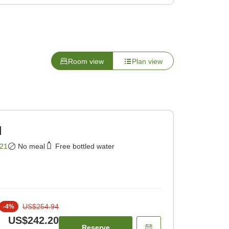
Room view
Plan view
]
21
No meal
Free bottled water
US$254.94
-
4
%
US$242.20
Reserve