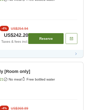
US$254.94
-
4
%
US$242.20
Reserve
Taxes & fees incl.
ly [Room only]
21
No meal
Free bottled water
US$368.89
-
4
%