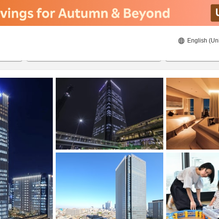
English (Un
8/23/2026
8/24/2026
2
guests 