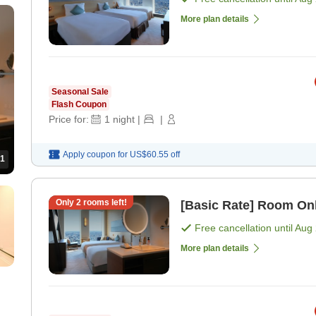
More plan details
Seasonal Sale
Flash Coupon
Price for:
1
night
|
|
Apply coupon for
US$60.55
off
1
Only
2
rooms left!
[Basic Rate] Room On
Free cancellation until
Aug 
More plan details