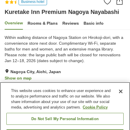
Business hotel
Kuretake Inn Premium Nagoya Nayabashi
Overview
Rooms & Plans
Reviews
Basic info
Within walking distance of Nagoya Station on Hirokoji-dori, with a
convenience store next door. Complimentary Wi‑Fi, separate
baths for men and women, and an extensive manga library.
Please note: the large public bath will be closed for renovations
Jan 12–18, 2026 (dates subject to change).
Nagoya City, Aichi, Japan
Show on map
Very Good
Reviews:
1,231
4
This website uses cookies to enhance user experience and
to analyze performance and traffic on our website. We also
share information about your use of our site with our social
Property facilities
media, advertising and analytics partners.
Cookie Policy
Spa / Beauty salon
Vending machine
Paid laundry
Grand bath
Do Not Sell My Personal Information