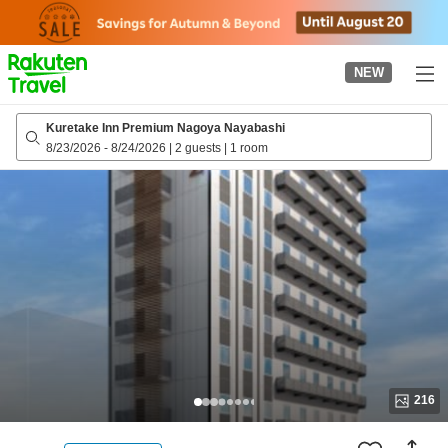
to
top
page
NEW
Kuretake Inn Premium Nagoya Nayabashi
8/23/2026
-
8/24/2026
|
2 guests
|
1 room
216