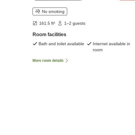
No smoking
161.5 ft²
1–2 guests
Room facilities
Bath and toilet available
Internet available in
room
More room details