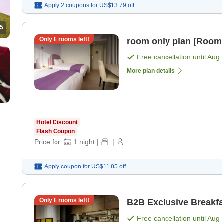
Apply 2 coupons for
US$13.79
off
5
Only
8
rooms left!
room only plan [Room
Free cancellation until
Aug 
More plan details
Hotel Discount
Flash Coupon
Price for:
1
night
|
|
Apply coupon for
US$11.85
off
Only
8
rooms left!
B2B Exclusive Breakfa
Free cancellation until
Aug 