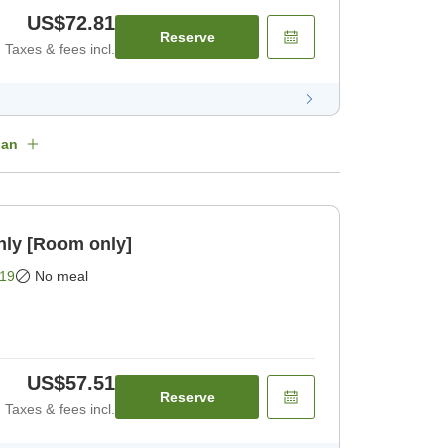
US$72.81
Reserve
Taxes & fees incl.
lan
nly [Room only]
19
No meal
US$57.51
Reserve
Taxes & fees incl.