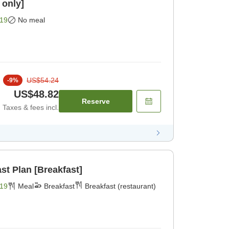
 only]
19
No meal
US$54.24
-
9
%
US$48.82
Reserve
Taxes & fees incl.
st Plan [Breakfast]
19
Meal
Breakfast
Breakfast (restaurant)