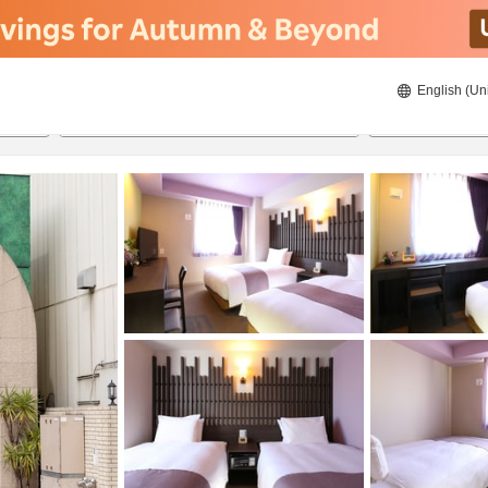
English (Un
ies
8/21/2026
8/22/2026
2
guests 