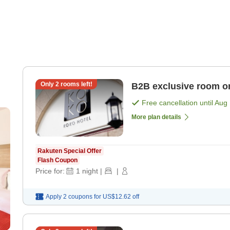
Only
2
rooms left!
B2B exclusive room o
Free cancellation until
Aug 
More plan details
Rakuten Special Offer
Flash Coupon
Price for:
1
night
|
|
Apply 2 coupons for
US$12.62
off