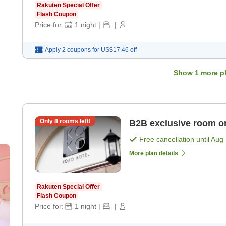
Rakuten Special Offer
Flash Coupon
Price for:
1
night
|
|
Apply 2 coupons for
US$17.46
off
Show
1
more p
Only
8
rooms left!
B2B exclusive room o
Free cancellation until
Aug 
More plan details
Rakuten Special Offer
Flash Coupon
Price for:
1
night
|
|