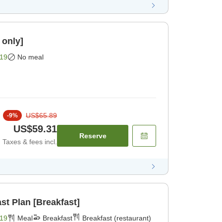
 only]
19
No meal
US$65.89
-
9
%
US$59.31
Reserve
Taxes & fees incl.
st Plan [Breakfast]
19
Meal
Breakfast
Breakfast (restaurant)