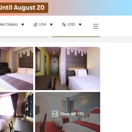
ited States)
USA
USD
Find a room
per room
•
1
room
Update
View all
101