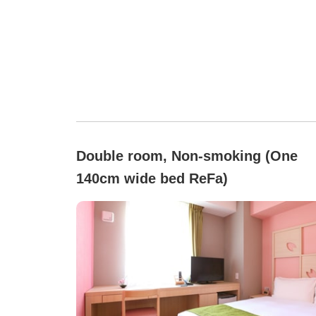
Double room, Non-smoking (One
140cm wide bed ReFa)