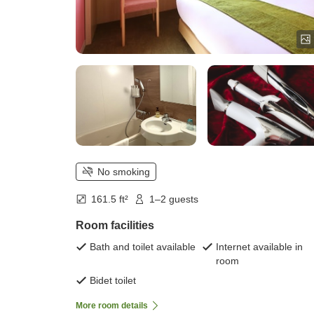
No smoking
161.5 ft²
1–2 guests
Room facilities
Bath and toilet available
Internet available in
room
Bidet toilet
More room details