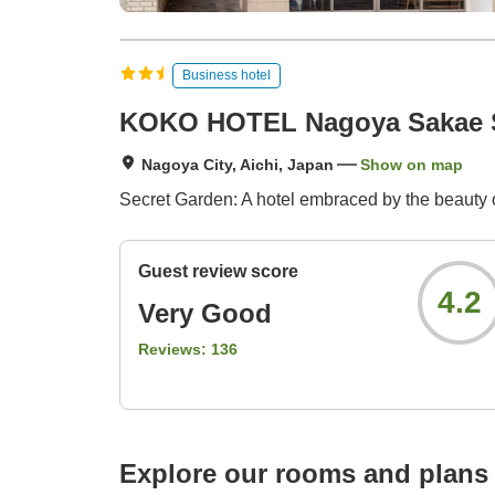
Business hotel
KOKO HOTEL Nagoya Sakae 
Nagoya City, Aichi, Japan
Show on map
Secret Garden: A hotel embraced by the beauty of
Guest review score
4.2
Very Good
Reviews:
136
Explore our rooms and plans