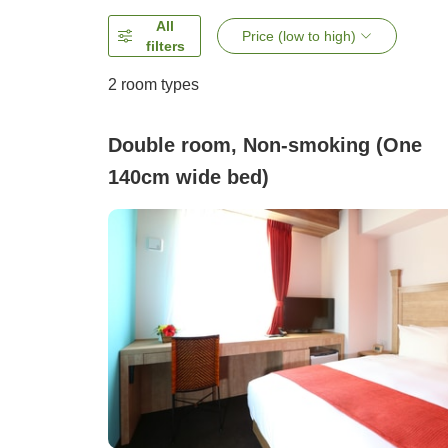
All
Price (low to high)
filters
2
room types
Double room, Non-smoking (One
140cm wide bed)