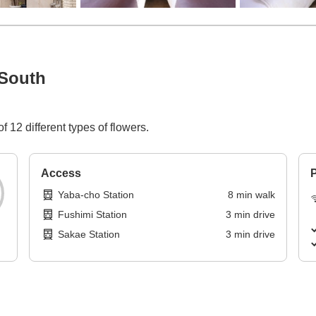
South
 12 different types of flowers.
Access
P
Yaba-cho Station
8
min
walk
Fushimi Station
3
min
drive
Sakae Station
3
min
drive