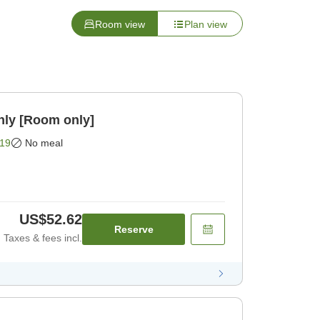
Room view
Plan view
nly [Room only]
19
No meal
US$52.62
Reserve
Taxes & fees incl.