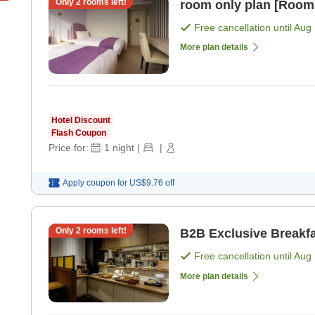
Only
2
rooms left!
room only plan [Room
Free cancellation until
Aug 
More plan details
Hotel Discount
Flash Coupon
Price for:
1
night
|
|
Apply coupon for
US$9.76
off
Only
2
rooms left!
B2B Exclusive Breakfa
Free cancellation until
Aug 
More plan details