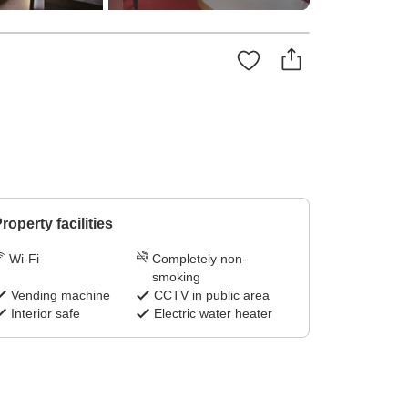
roperty facilities
Wi-Fi
Completely non-
smoking
Vending machine
CCTV in public area
Interior safe
Electric water heater