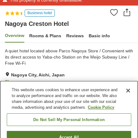
Business hotel
Nagoya Creston Hotel
Overview
Rooms & Plans
Reviews
Basic info
A quiet hotel located above Parco Nagoya Store / Convenient with
its direct access to Yaba-cho Station on the Meijo Subway Line /
Free Wi-Fi
Nagoya City, Aichi, Japan
Show on map
This website uses cookies to enhance user experience and
Very Good
Reviews:
126
4
to analyze performance and traffic on our website. We also
share information about your use of our site with our social
media, advertising and analytics partners.
Cookie Policy
Property facilities
Parking lot
Spa / Beauty salon
Do Not Sell My Personal Information
Restaurant
Bar
Accept All