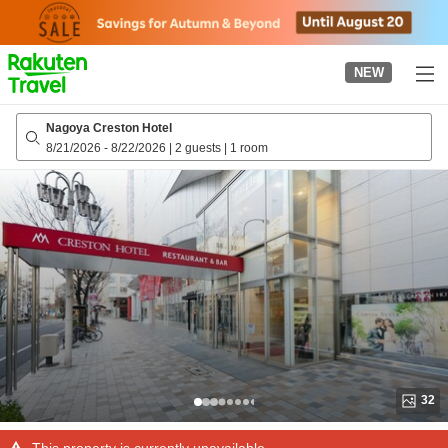
to
top
page
NEW
Nagoya Creston Hotel
8/21/2026
-
8/22/2026
|
2 guests
|
1 room
32
This property is currently unavailable.