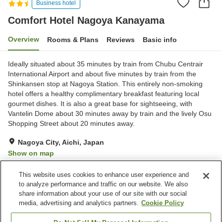
Business hotel
Comfort Hotel Nagoya Kanayama
Overview
Rooms & Plans
Reviews
Basic info
Ideally situated about 35 minutes by train from Chubu Centrair
International Airport and about five minutes by train from the
Shinkansen stop at Nagoya Station. This entirely non-smoking
hotel offers a healthy complimentary breakfast featuring local
gourmet dishes. It is also a great base for sightseeing, with
Vantelin Dome about 30 minutes away by train and the lively Osu
Shopping Street about 20 minutes away.
Nagoya City, Aichi, Japan
Show on map
Excellent
Reviews:
1,343
4.3
This website uses cookies to enhance user experience and
to analyze performance and traffic on our website. We also
share information about your use of our site with our social
Property facilities
media, advertising and analytics partners.
Cookie Policy
Home delivery
Dry cleaning
Vending machine
Paid laundry