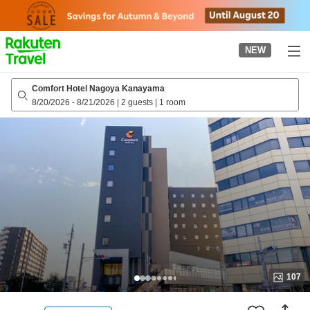
to
top
page
NEW
Comfort Hotel Nagoya Kanayama
8/20/2026
-
8/21/2026
|
2 guests
|
1 room
107