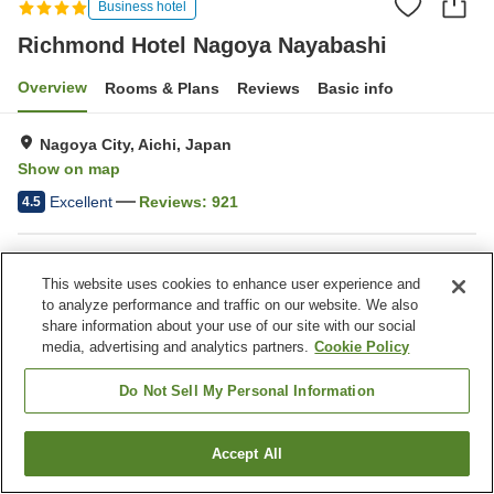
Business hotel
Richmond Hotel Nagoya Nayabashi
Overview
Rooms & Plans
Reviews
Basic info
Nagoya City, Aichi, Japan
Show on map
Excellent
Reviews:
921
4.5
Property facilities
This website uses cookies to enhance user experience and
Parking lot
Spa / Beauty salon
to analyze performance and traffic on our website. We also
Restaurant
Vending machine
share information about your use of our site with our social
media, advertising and analytics partners.
Cookie Policy
Home
Japan
Aichi
Nagoya City
Do Not Sell My Personal Information
Richmond Hotel Nagoya Nayabashi
Accept All
Find a room