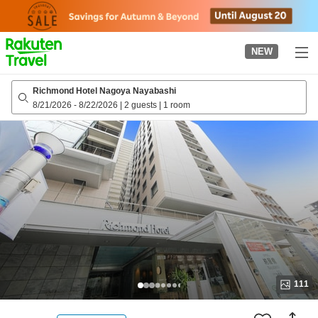
to
top
page
NEW
Richmond Hotel Nagoya Nayabashi
8/21/2026
-
8/22/2026
|
2 guests
|
1 room
111