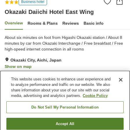
Business hotel
Okazaki Daiichi Hotel East Wing
Overview
Rooms & Plans
Reviews
Basic info
About six minutes on foot from Higashi Okazaki station / About 8
minutes by car from Okazaki Interchange / Free breakfast / Free
high-speed internet connection in all rooms
Okazaki City, Aichi, Japan
Show on map
Good
Reviews:
84
3.6
This website uses cookies to enhance user experience and
to analyze performance and traffic on our website. We also
share information about your use of our site with our social
Property facilities
media, advertising and analytics partners.
Cookie Policy
Parking lot
Spa / Beauty salon
Cafe
Vending machine
Do Not Sell My Personal Information
Home
Japan
Aichi
Okazaki City
Accept All
Find a room
Okazaki Daiichi Hotel East Wing