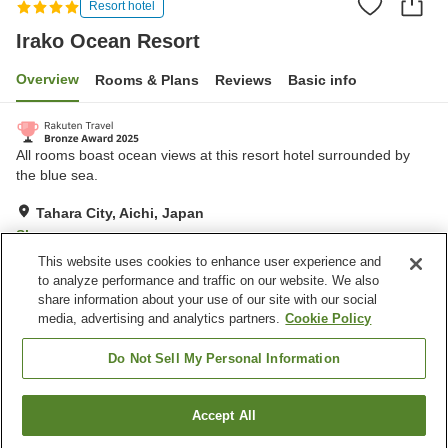
Resort hotel
Irako Ocean Resort
Overview
Rooms & Plans
Reviews
Basic info
All rooms boast ocean views at this resort hotel surrounded by
the blue sea.
Tahara City, Aichi, Japan
Show on map
This website uses cookies to enhance user experience and
Excellent
Reviews:
657
4.3
to analyze performance and traffic on our website. We also
share information about your use of our site with our social
media, advertising and analytics partners.
Cookie Policy
Property facilities
Wi-Fi
Sauna
Do Not Sell My Personal Information
Spa / Beauty salon
Restaurant
Accept All
Find a room
Home
Japan
Aichi
Tahara City
Irako Ocean Resort