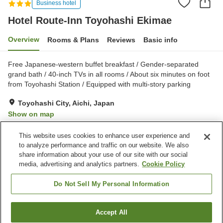
Business hotel
Hotel Route-Inn Toyohashi Ekimae
Overview
Rooms & Plans
Reviews
Basic info
Free Japanese-western buffet breakfast / Gender-separated
grand bath / 40-inch TVs in all rooms / About six minutes on foot
from Toyohashi Station / Equipped with multi-story parking
Toyohashi City, Aichi, Japan
Show on map
Very Good
Reviews:
603
4.2
This website uses cookies to enhance user experience and
to analyze performance and traffic on our website. We also
share information about your use of our site with our social
Property facilities
media, advertising and analytics partners.
Cookie Policy
Parking lot
Spa / Beauty salon
Restaurant
Vending machine
Do Not Sell My Personal Information
Home
Japan
Aichi
Toyohashi City
Accept All
Find a room
Hotel Route-Inn Toyohashi Ekimae