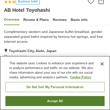
Business hotel
AB Hotel Toyohashi
Overview
Rooms & Plans
Reviews
Basic info
Complimentary western and Japanese buffet breakfast, gender-
separated grand baths inspired by famous hot springs, and free
internet access.
Toyohashi City, Aichi, Japan
Show on map
This website uses cookies to enhance user experience and
Very Good
Reviews:
909
4.1
to analyze performance and traffic on our website. We also
share information about your use of our site with our social
media, advertising and analytics partners.
Cookie Policy
Property facilities
Spa / Beauty salon
Vending machine
Do Not Sell My Personal Information
Grand bath
Paid laundry
Accept All
Find a room
Home
Japan
Aichi
Toyohashi City
AB Hotel Toyohashi