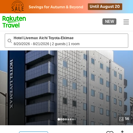
to
top
page
NEW
Hotel Livemax Aichi Toyota-Ekimae
8/20/2026
-
8/21/2026
|
2 guests
|
1 room
56