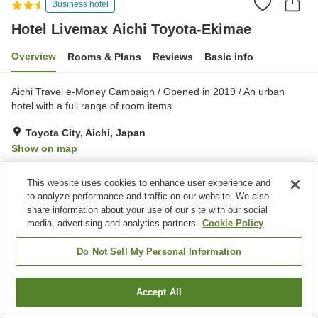
Business hotel
Hotel Livemax Aichi Toyota-Ekimae
Overview
Rooms & Plans
Reviews
Basic info
Aichi Travel e-Money Campaign / Opened in 2019 / An urban
hotel with a full range of room items
Toyota City, Aichi, Japan
Show on map
Good
Reviews:
184
3.7
This website uses cookies to enhance user experience and
to analyze performance and traffic on our website. We also
Home
Japan
Aichi
Toyota City
share information about your use of our site with our social
Hotel Livemax Aichi Toyota-Ekimae
media, advertising and analytics partners.
Cookie Policy
Do Not Sell My Personal Information
Accept All
Find a room