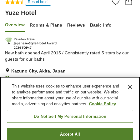
Resort hotel
Yuze Hotel
Overview
Rooms & Plans
Reviews
Basic info
New bath opened April 2015 / Consistently rated 5 stars by our
guests for our baths
Kazuno City, Akita, Japan
Show on map
This website uses cookies to enhance user experience and
Excellent
Reviews:
917
4.6
to analyze performance and traffic on our website. We also
share information about your use of our site with our social
media, advertising and analytics partners.
Cookie Policy
Property facilities
Parking lot
Lounge
Do Not Sell My Personal Information
Vending machine
Shop
Accept All
Find a room
Home
Japan
Akita
Kazuno City
Yuze Hotel