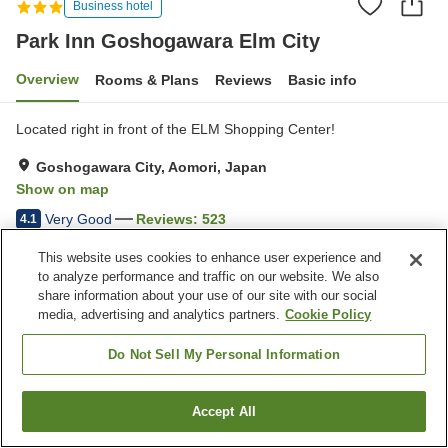
Business hotel
Park Inn Goshogawara Elm City
Overview
Rooms & Plans
Reviews
Basic info
Located right in front of the ELM Shopping Center!
Goshogawara City, Aomori, Japan
Show on map
Very Good
Reviews:
523
4.1
This website uses cookies to enhance user experience and
Property facilities
to analyze performance and traffic on our website. We also
share information about your use of our site with our social
Parking lot
Restaurant
media, advertising and analytics partners.
Cookie Policy
Vending machine
Paid laundry
Do Not Sell My Personal Information
Home
Japan
Aomori
Goshogawara City
Park Inn Goshogawara Elm City
Accept All
Find a room