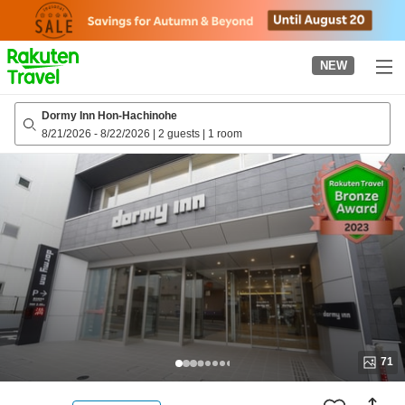
to
top
page
NEW
Dormy Inn Hon-Hachinohe
8/21/2026
-
8/22/2026
|
2 guests
|
1 room
71