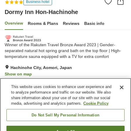
Business hotel
Dormy Inn Hon-Hachinohe
Overview
Rooms & Plans
Reviews
Basic info
Winner of the Rakuten Travel Bronze Award 2023 | Gender-
separated natural hot spring grand bath on the top floor | High-
temperature sauna equipped with a TV for extra comfort
Hachinohe City, Aomori, Japan
Show on map
Excellent
Reviews:
1,067
4.5
This website uses cookies to enhance user experience and
to analyze performance and traffic on our website. We also
share information about your use of our site with our social
Property facilities
media, advertising and analytics partners.
Cookie Policy
Parking lot
Sauna
Restaurant
Vending machine
Do Not Sell My Personal Information
Home
Japan
Aomori
Hachinohe City