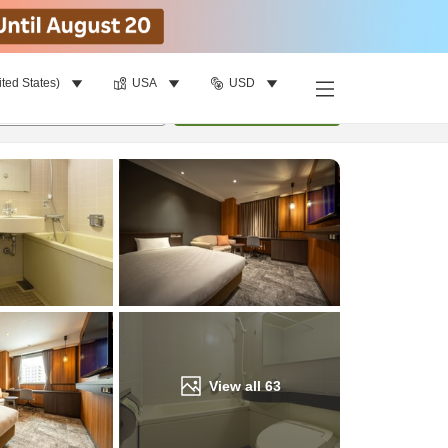
ited States)
USA
USD
Find a room
per room
•
1
room
Update
View all
63