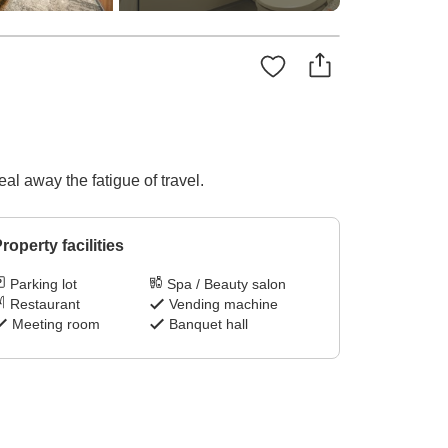
al away the fatigue of travel.
roperty facilities
Parking lot
Spa / Beauty salon
Restaurant
Vending machine
Meeting room
Banquet hall