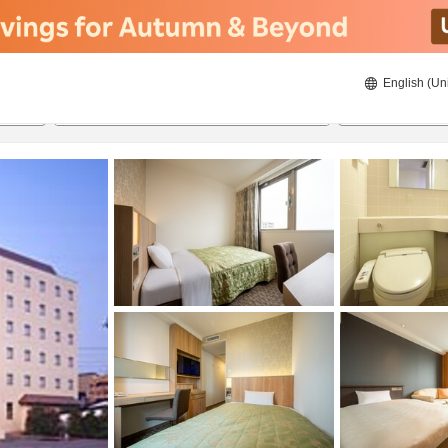
English (Un
ies
8/22/2026
8/23/2026
2
guests 