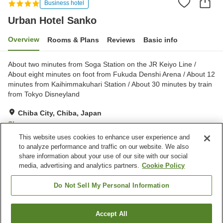
Business hotel
Urban Hotel Sanko
Overview
Rooms & Plans
Reviews
Basic info
About two minutes from Soga Station on the JR Keiyo Line /
About eight minutes on foot from Fukuda Denshi Arena / About 12
minutes from Kaihimmakuhari Station / About 30 minutes by train
from Tokyo Disneyland
Chiba City, Chiba, Japan
Show on map
This website uses cookies to enhance user experience and
Very Good
Reviews:
54
3.9
to analyze performance and traffic on our website. We also
share information about your use of our site with our social
media, advertising and analytics partners.
Cookie Policy
Property facilities
Parking lot
Spa / Beauty salon
Do Not Sell My Personal Information
Restaurant
Vending machine
Accept All
Find a room
Home
Japan
Chiba
Chiba City
Urban Hotel Sanko