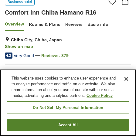
Business hotel
Comfort Inn Chiba Hamano R16
Overview
Rooms & Plans
Reviews
Basic info
Chiba City, Chiba, Japan
Show on map
Very Good
Reviews:
379
4.2
Property facilities
This website uses cookies to enhance user experience and
Wi-Fi
Five-minute walk to the
to analyze performance and traffic on our website. We also
station
share information about your use of our site with our social
Lounge
Completely non-smoking
media, advertising and analytics partners.
Cookie Policy
Do Not Sell My Personal Information
Home
Japan
Chiba
Chiba City
Comfort Inn Chiba Hamano R16
Accept All
Find a room