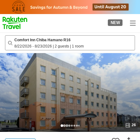
to
top
page
NEW
Comfort Inn Chiba Hamano R16
8/22/2026
-
8/23/2026
|
2 guests
|
1 room
26