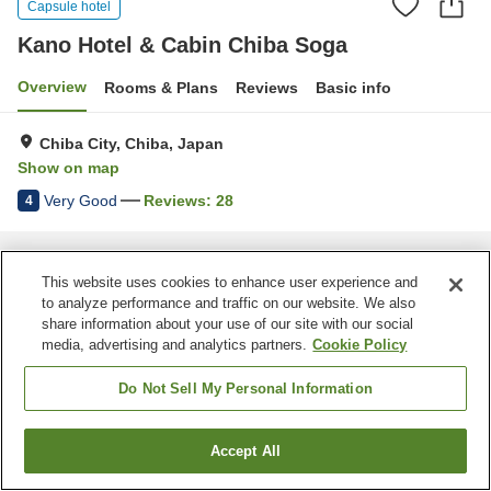
Capsule hotel
Kano Hotel & Cabin Chiba Soga
Overview
Rooms & Plans
Reviews
Basic info
Chiba City, Chiba, Japan
Show on map
Very Good
Reviews:
28
4
Home
Japan
Chiba
Chiba City
Kano Hotel & Cabin Chiba Soga
This website uses cookies to enhance user experience and
to analyze performance and traffic on our website. We also
share information about your use of our site with our social
media, advertising and analytics partners.
Cookie Policy
Do Not Sell My Personal Information
Accept All
Find a room