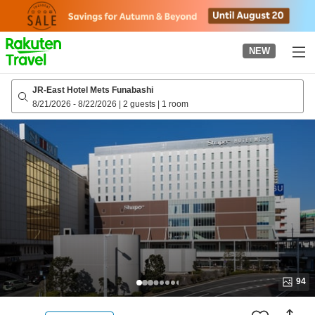
to
top
page
NEW
JR-East Hotel Mets Funabashi
8/21/2026
-
8/22/2026
|
2 guests
|
1 room
94