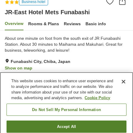
Business hotel
JR-East Hotel Mets Funabashi
Overview
Rooms & Plans
Reviews
Basic info
About one minute on foot from the south exit of JR Funabashi
Station. About 30 minutes to Maihama and Makuhari. Great for
business, teleworking, and leisure!
Funabashi City, Chiba, Japan
Show on map
Excellent
Reviews:
562
4.4
This website uses cookies to enhance user experience and
to analyze performance and traffic on our website. We also
share information about your use of our site with our social
Property facilities
media, advertising and analytics partners.
Cookie Policy
Restaurant
Vending machine
Paid laundry
Wake-up call
Do Not Sell My Personal Information
Home
Japan
Chiba
Funabashi City
Accept All
Find a room
JR-East Hotel Mets Funabashi