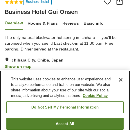
Business hotel
Business Hotel Goi Onsen
Overview
Rooms & Plans
Reviews
Basic info
The only natural blackwater hot spring in Ichihara — you'll be
surprised when you see it! Last check-in at 11:30 p.m. Free
parking. Dinner served at the restaurant.
Ichihara City, Chiba, Japan
Show on map
Excellent
Reviews:
247
4.4
This website uses cookies to enhance user experience and
to analyze performance and traffic on our website. We also
share information about your use of our site with our social
Property facilities
media, advertising and analytics partners.
Cookie Policy
Parking lot
Jet bath
Restaurant
Vending machine
Do Not Sell My Personal Information
Home
Japan
Chiba
Ichihara City
Accept All
Find a room
Business Hotel Goi Onsen