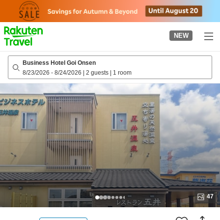
to
top
page
NEW
Business Hotel Goi Onsen
8/23/2026
-
8/24/2026
|
2 guests
|
1 room
47