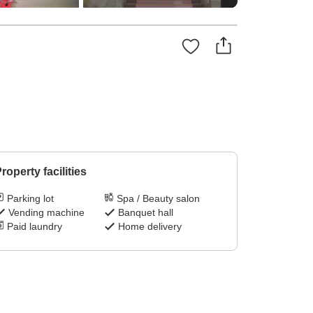
roperty facilities
Parking lot
Spa / Beauty salon
Vending machine
Banquet hall
Paid laundry
Home delivery