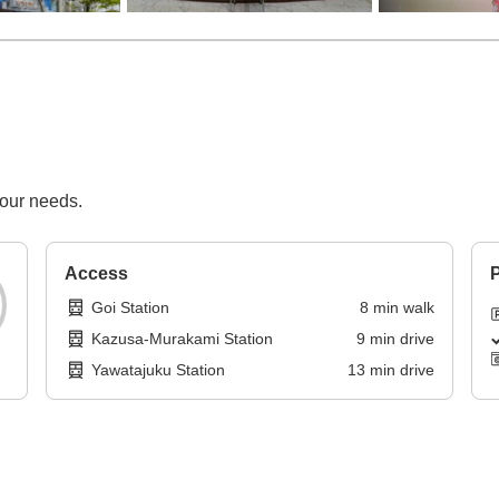
your needs.
Access
P
Goi Station
8
min
walk
Kazusa-Murakami Station
9
min
drive
Yawatajuku Station
13
min
drive