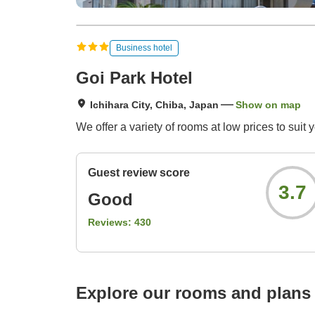
Business hotel
Goi Park Hotel
Ichihara City, Chiba, Japan
Show on map
We offer a variety of rooms at low prices to suit 
Guest review score
3.7
Good
Reviews:
430
Explore our rooms and plans