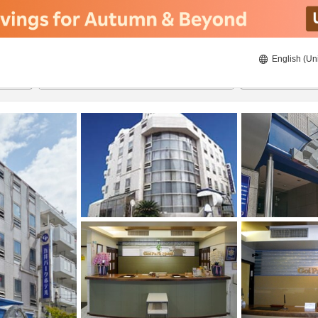
English (Un
8/23/2026
8/24/2026
2
guests 