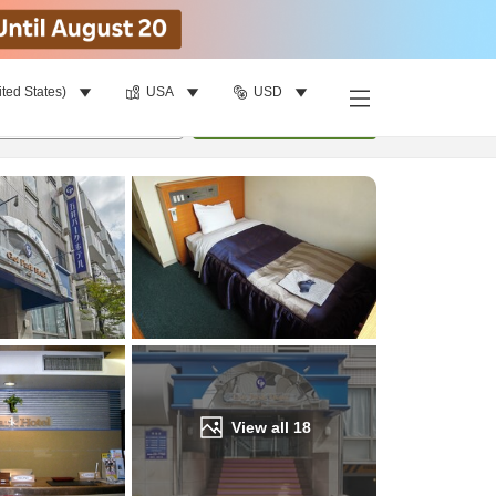
ited States)
USA
USD
Find a room
per room
•
1
room
Update
View all
18