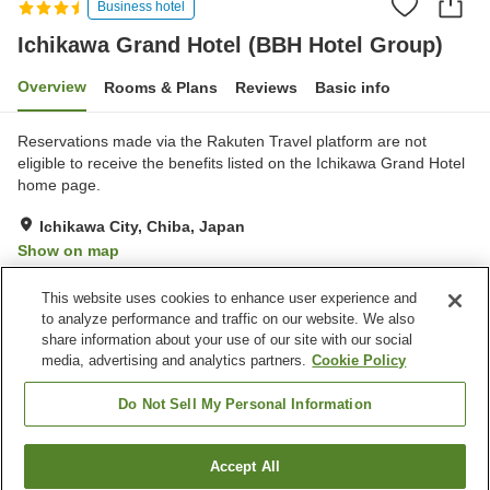
Business hotel
Ichikawa Grand Hotel (BBH Hotel Group)
Overview
Rooms & Plans
Reviews
Basic info
Reservations made via the Rakuten Travel platform are not
eligible to receive the benefits listed on the Ichikawa Grand Hotel
home page.
Ichikawa City, Chiba, Japan
Show on map
Good
Reviews:
483
3.8
This website uses cookies to enhance user experience and
to analyze performance and traffic on our website. We also
share information about your use of our site with our social
Property facilities
media, advertising and analytics partners.
Cookie Policy
Spa / Beauty salon
Restaurant
Lounge
Vending machine
Do Not Sell My Personal Information
Home
Japan
Chiba
Ichikawa City
Accept All
Find a room
Ichikawa Grand Hotel (BBH Hotel Group)