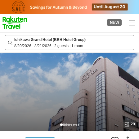
to
top
page
NEW
Ichikawa Grand Hotel (BBH Hotel Group)
8/20/2026
-
8/21/2026
|
2 guests
|
1 room
29