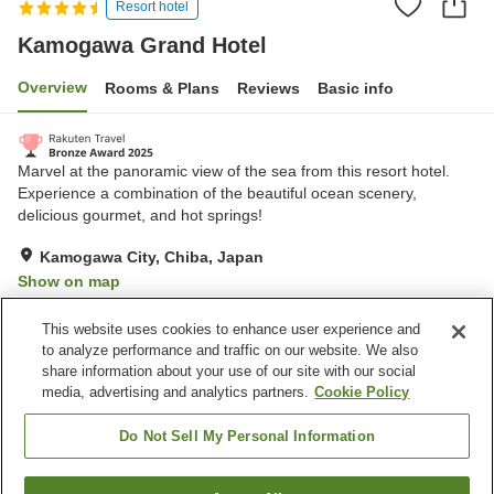
Resort hotel
Kamogawa Grand Hotel
Overview
Rooms & Plans
Reviews
Basic info
Marvel at the panoramic view of the sea from this resort hotel.
Experience a combination of the beautiful ocean scenery,
delicious gourmet, and hot springs!
Kamogawa City, Chiba, Japan
Show on map
Very Good
Reviews:
772
4.2
This website uses cookies to enhance user experience and
to analyze performance and traffic on our website. We also
share information about your use of our site with our social
Property facilities
media, advertising and analytics partners.
Cookie Policy
Wi-Fi
Hot spring in the building
Bedrock bath
Sauna
Do Not Sell My Personal Information
Home
Japan
Chiba
Kamogawa City