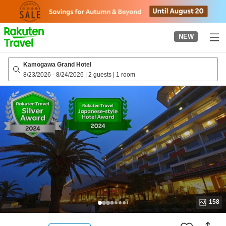
to
top
page
NEW
Kamogawa Grand Hotel
8/23/2026
-
8/24/2026
|
2 guests
|
1 room
158