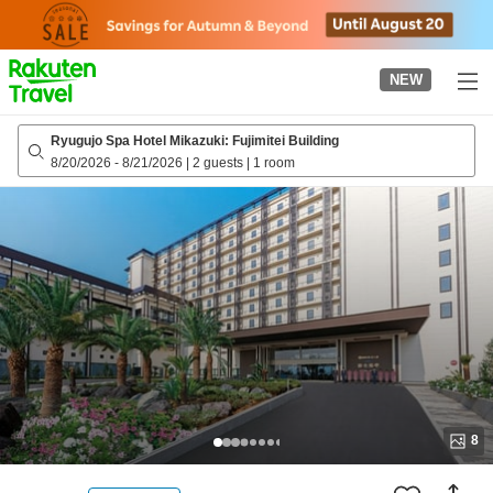
to
top
page
NEW
Ryugujo Spa Hotel Mikazuki: Fujimitei Building
8/20/2026
-
8/21/2026
|
2 guests
|
1 room
8