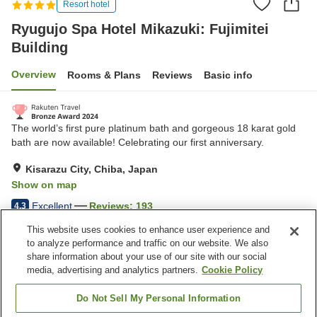
Resort hotel
Ryugujo Spa Hotel Mikazuki: Fujimitei
Building
Overview
Rooms & Plans
Reviews
Basic info
The world’s first pure platinum bath and gorgeous 18 karat gold
bath are now available! Celebrating our first anniversary.
Kisarazu City, Chiba, Japan
Show on map
Excellent
Reviews:
193
4.3
This website uses cookies to enhance user experience and
to analyze performance and traffic on our website. We also
Property facilities
share information about your use of our site with our social
Pick-up and drop-off
Home delivery
media, advertising and analytics partners.
Cookie Policy
Wake-up call
Meal considerations
(allergies)
Do Not Sell My Personal Information