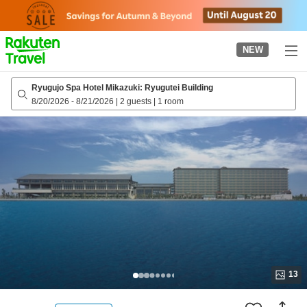
to
top
page
NEW
Ryugujo Spa Hotel Mikazuki: Ryugutei Building
8/20/2026
-
8/21/2026
|
2 guests
|
1 room
13