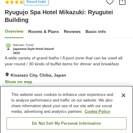
Resort hotel
Ryugujo Spa Hotel Mikazuki: Ryugutei
Building
Overview
Rooms & Plans
Reviews
Basic info
A wide variety of grand baths / A pool zone that can be used all
year round / 30 kinds of buffet items for dinner and breakfast.
Kisarazu City, Chiba, Japan
Show on map
Very Good
Reviews:
401
4.2
This website uses cookies to enhance user experience and
to analyze performance and traffic on our website. We also
share information about your use of our site with our social
Property facilities
media, advertising and analytics partners.
Cookie Policy
Parking lot
Jet bath
Sauna
Spa / Beauty salon
Do Not Sell My Personal Information