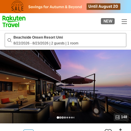
to
top
page
NEW
Beachside Onsen Resort Umi
8/22/2026
-
8/23/2026
|
2 guests
|
1 room
148