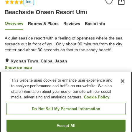
Inn
Beachside Onsen Resort Umi
Overview
Rooms & Plans
Reviews
Basic info
A quiet seaside resort with a feeling of openness where the sea
spreads out in front of you. Only about 90 minutes from the city
center and about 30 seconds on foot to the sandy beach!
Kyonan Town, Chiba, Japan
Show on map
Excellent
Reviews:
111
4.5
This website uses cookies to enhance user experience and
to analyze performance and traffic on our website. We also
share information about your use of our site with our social
Property facilities
media, advertising and analytics partners.
Cookie Policy
Parking lot
Spa / Beauty salon
Restaurant
Private dining
Do Not Sell My Personal Information
Home
Japan
Chiba
Kyonan Town
Accept All
Find a room
Beachside Onsen Resort Umi