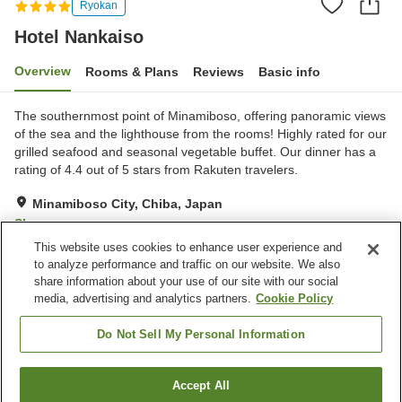
Ryokan
Hotel Nankaiso
Overview
Rooms & Plans
Reviews
Basic info
The southernmost point of Minamiboso, offering panoramic views
of the sea and the lighthouse from the rooms! Highly rated for our
grilled seafood and seasonal vegetable buffet. Our dinner has a
rating of 4.4 out of 5 stars from Rakuten travelers.
Minamiboso City, Chiba, Japan
Show on map
This website uses cookies to enhance user experience and
Very Good
Reviews:
324
4.1
to analyze performance and traffic on our website. We also
share information about your use of our site with our social
media, advertising and analytics partners.
Cookie Policy
Property facilities
Parking lot
Spa / Beauty salon
Do Not Sell My Personal Information
Swimming pool
Bar
Accept All
Find a room
Home
Japan
Chiba
Minamiboso City
Hotel Nankaiso