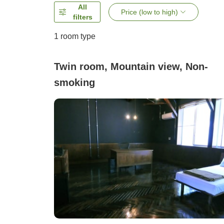
All
Price (low to high)
filters
1 room type
Twin room, Mountain view, Non-
smoking