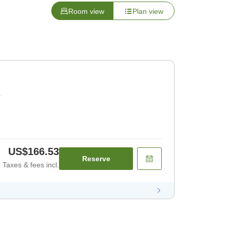
Room view
Plan view
r
US$166.53
Reserve
Taxes & fees incl.