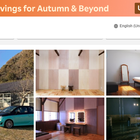
English (Un
8/21/2026
8/22/2026
2
guests 