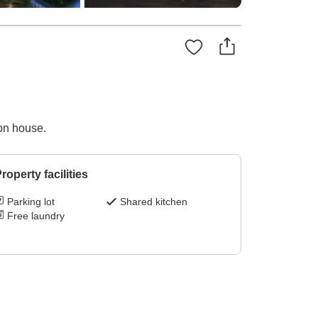
on house.
roperty facilities
Parking lot
Shared kitchen
Free laundry