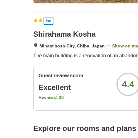
Inn
Shirahama Kosha
Minamiboso City, Chiba, Japan
Show on m
The main building is a renovation of an abando
Guest review score
4.4
Excellent
Reviews:
28
Explore our rooms and plans