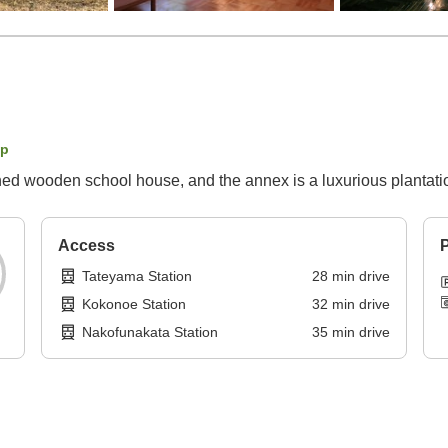
ap
ned wooden school house, and the annex is a luxurious plantati
Access
P
Tateyama Station
28
min
drive
Kokonoe Station
32
min
drive
Nakofunakata Station
35
min
drive