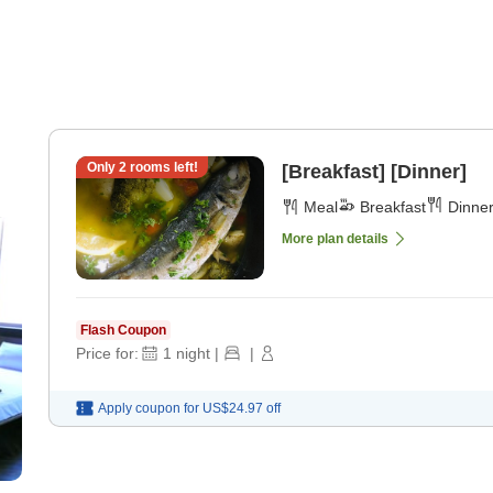
Only
2
rooms left!
[Breakfast] [Dinner]
Meal
Breakfast
Dinne
More plan details
Flash Coupon
Price for:
1
night
|
|
Apply coupon for
US$24.97
off