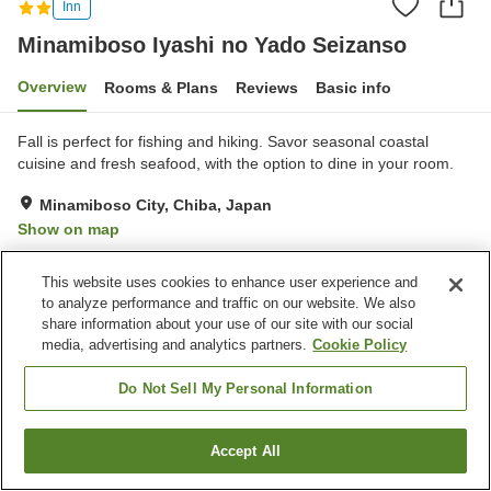
Inn
Minamiboso Iyashi no Yado Seizanso
Overview
Rooms & Plans
Reviews
Basic info
Fall is perfect for fishing and hiking. Savor seasonal coastal
cuisine and fresh seafood, with the option to dine in your room.
Minamiboso City, Chiba, Japan
Show on map
Reviews:
49
3.5
This website uses cookies to enhance user experience and
to analyze performance and traffic on our website. We also
Property facilities
share information about your use of our site with our social
media, advertising and analytics partners.
Cookie Policy
Parking lot
Vending machine
Banquet hall
Pick-up and drop-off
Do Not Sell My Personal Information
Home
Japan
Chiba
Minamiboso City
Accept All
Find a room
Minamiboso Iyashi no Yado Seizanso