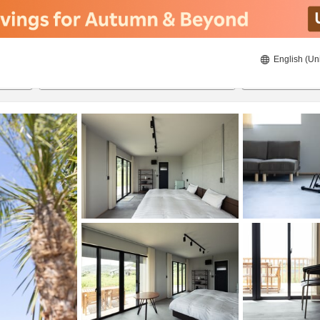
English (Un
8/23/2026
8/24/2026
2
guests 