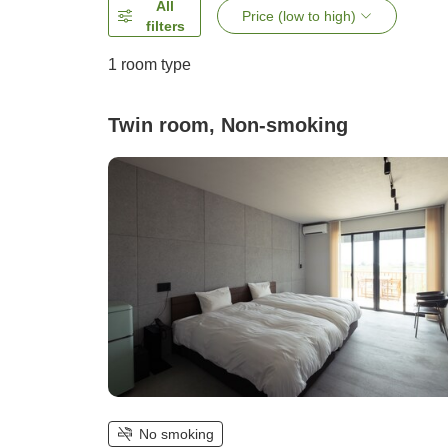
All
Price (low to high)
filters
1 room type
Twin room, Non-smoking
No smoking