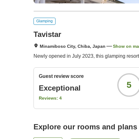
Glamping
Tavistar
Minamiboso City, Chiba, Japan
Show on m
Newly opened in July 2023, this glamping resor
Guest review score
5
Exceptional
Reviews:
4
Explore our rooms and plans