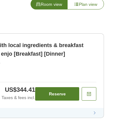
Room view
Plan view
th local ingredients & breakfast
enjo [Breakfast] [Dinner]
r
US$344.41
Reserve
Taxes & fees incl.