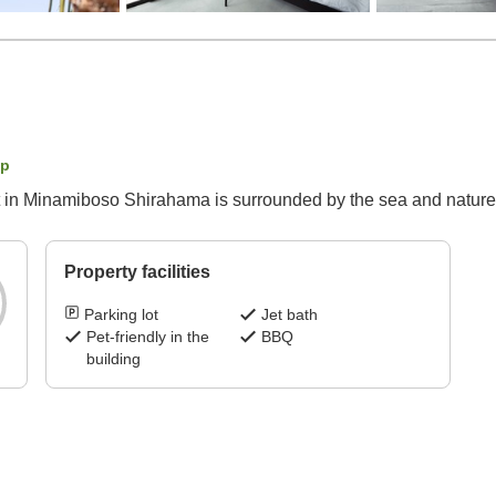
ap
t in Minamiboso Shirahama is surrounded by the sea and nature,
Property facilities
Parking lot
Jet bath
Pet-friendly in the
BBQ
building