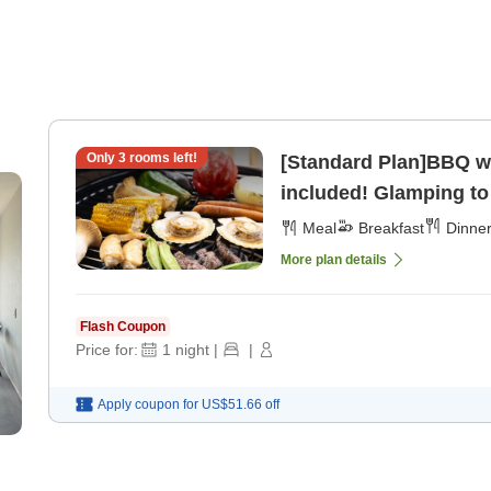
Only
3
rooms left!
[Standard Plan]BBQ wi
included! Glamping to 
Meal
Breakfast
Dinne
More plan details
Flash Coupon
Price for:
1
night
|
|
Apply coupon for
US$51.66
off