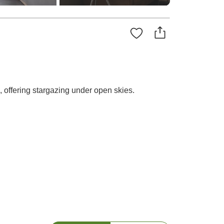
 offering stargazing under open skies.